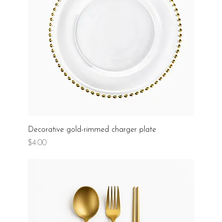
Decorative gold-rimmed charger plate
Price
$4.00