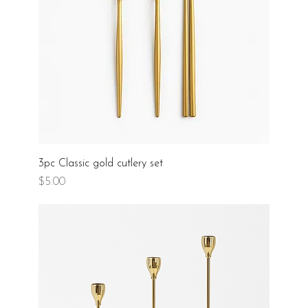
3pc Classic gold cutlery set
Price
$5.00