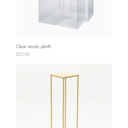
Clear acrylic plinth
Price
$50.00