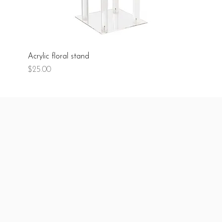
Acrylic floral stand
Price
$25.00