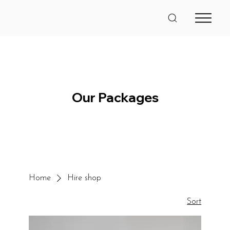
Our Packages
Home
Hire shop
Sort