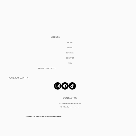
EXPLORE
HOME
ABOUT
SERVICES
CONTACT
FAQ
TERMS & CONDITIONS
CONNECT WITH US
CONTACT US
hello@eventsbylania.com.au
Or fill in the
contact form
Copyright © 2024 Events by Lania Pty Ltd - All Rights Reserved.