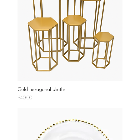
Gold hexagonal plinths
Price
$40.00