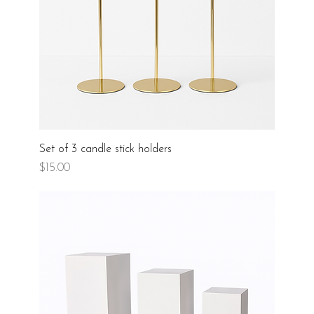
Set of 3 candle stick holders
Price
$15.00