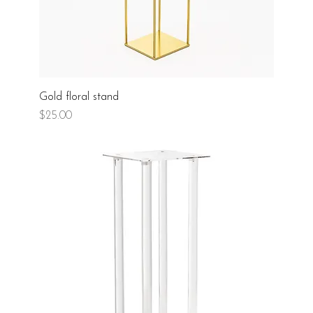
Gold floral stand
Price
$25.00