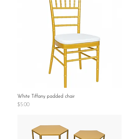
White Tiffany padded chair
Price
$5.00