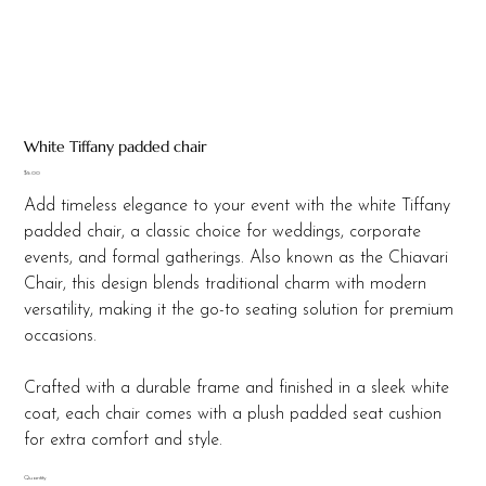
White Tiffany padded chair
Price
$5.00
Add timeless elegance to your event with the white Tiffany
padded chair, a classic choice for weddings, corporate
events, and formal gatherings. Also known as the Chiavari
Chair, this design blends traditional charm with modern
versatility, making it the go-to seating solution for premium
occasions.
Crafted with a durable frame and finished in a sleek white
coat, each chair comes with a plush padded seat cushion
for extra comfort and style.
Quantity