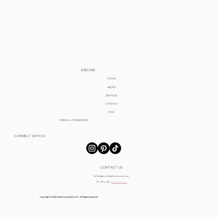
EXPLORE
HOME
ABOUT
SERVICES
CONTACT
FAQ
TERMS & CONDITIONS
CONNECT WITH US
CONTACT US
hello@eventsbylania.com.au
Or fill in the
contact form
Copyright © 2024 Events by Lania Pty Ltd - All Rights Reserved.