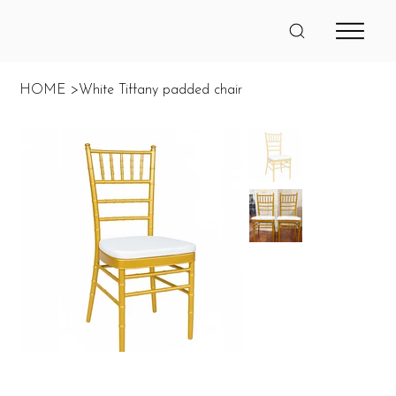
HOME
>
White Tiffany padded chair